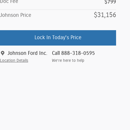
Doc Fee
$799
$31,156
Johnson Price
Lock In Today's Price
Johnson Ford Inc.
Call 888-318-0595
Location Details
We’re here to help