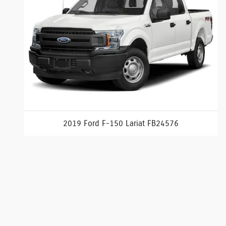
2019 Ford F-150 Lariat FB24576