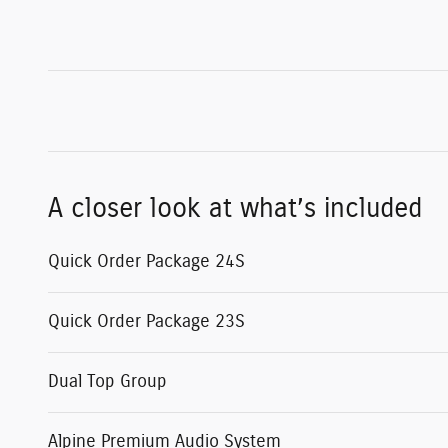
A closer look at what’s included
Quick Order Package 24S
Quick Order Package 23S
Dual Top Group
Alpine Premium Audio System