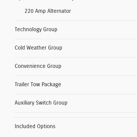
220 Amp Alternator
Technology Group
Cold Weather Group
Convenience Group
Trailer Tow Package
Auxiliary Switch Group
Included Options