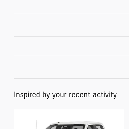
Inspired by your recent activity