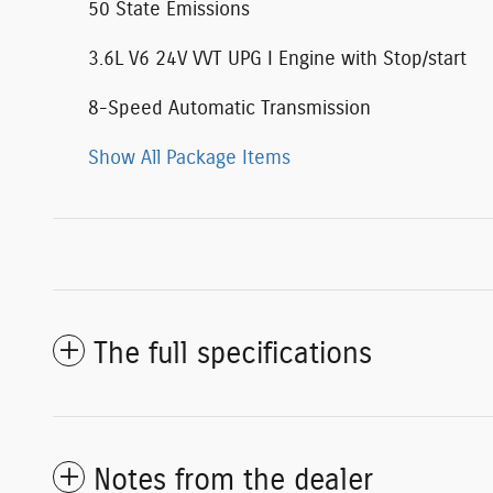
50 State Emissions
3.6L V6 24V VVT UPG I Engine with Stop/start
8-Speed Automatic Transmission
Show All Package Items
The full specifications
Notes from the dealer