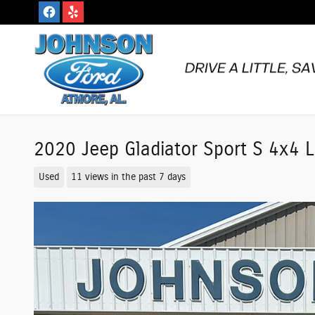
Skip to main content
2020 Jeep Gladiator Sport S 4x4
Used
11 views in the past 7 days