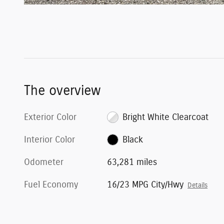
The overview
Exterior Color
Bright White Clearcoat
Interior Color
Black
Odometer
63,281 miles
Fuel Economy
16/23 MPG City/Hwy
Details