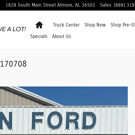
1828 South Main Street
Atmore
,
AL
36502
Sales
:
(888) 31
Home
Truck Center
Shop
New
Shop
Pre-
Specials
About Us
 L170708