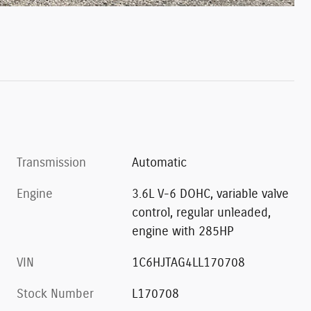
Transmission
Automatic
Engine
3.6L V-6 DOHC, variable valve
control, regular unleaded,
engine with 285HP
VIN
1C6HJTAG4LL170708
Stock Number
L170708