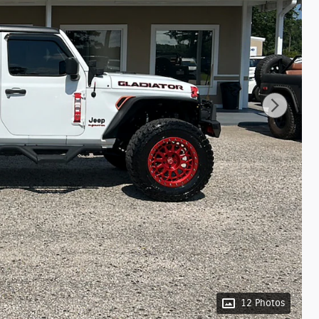
12 Photos