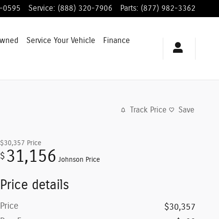
8-0595
Service
:
(888) 320-7906
Parts
:
(877) 982-3362
Owned
Service
Your Vehicle
Finance
Track Price
Save
$30,357
Price
31,156
$
Johnson Price
Price details
Price
$30,357