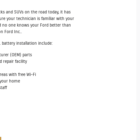
cks and SUVs on the road today, it has
e your technician is familiar with your
And no one knows your Ford better than
n Ford Inc..
battery installation include:
turer (OEM) parts
repair facility
reas with free Wi‐Fi
m your home
taff