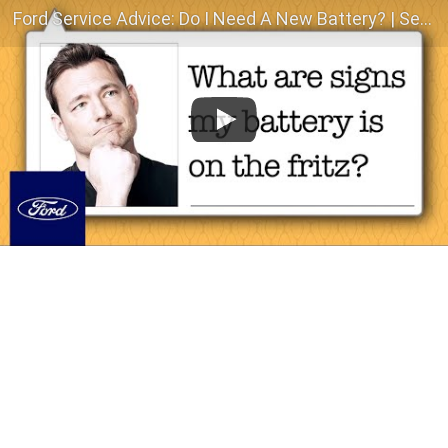
Ford Service Advice: Do I Need A New Battery? | Service Advice | Ford