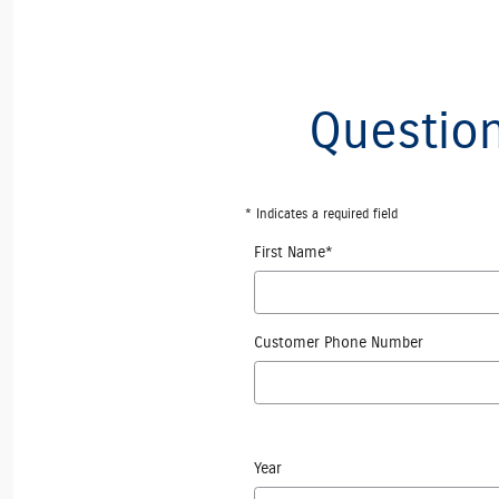
Question
* Indicates a required field
First Name
*
Customer Phone Number
Year