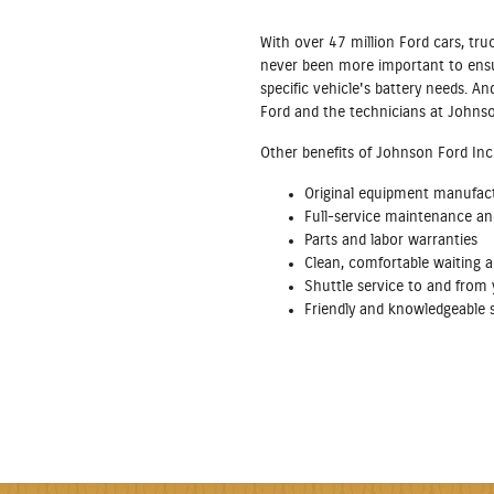
With over 47 million Ford cars, tru
never been more important to ensur
specific vehicle's battery needs. 
Ford and the technicians at Johnso
Other benefits of Johnson Ford Inc. 
Original equipment manufac
Full‐service maintenance and 
Parts and labor warranties
Clean, comfortable waiting a
Shuttle service to and fro
Friendly and knowledgeable s