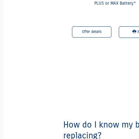
PLUS or MAX Battery.*
etails
Offer details
Print
P
How do I know my b
replacing?