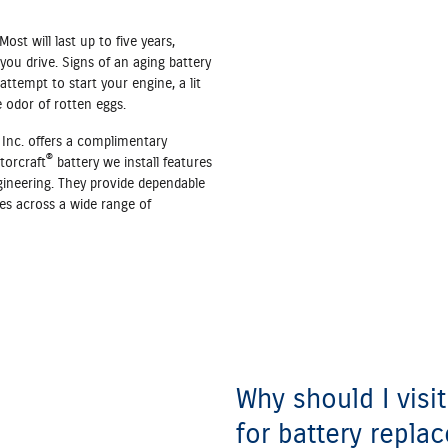
Most will last up to five years,
ou drive. Signs of an aging battery
ttempt to start your engine, a lit
e odor of rotten eggs.
Inc. offers a complimentary
®
torcraft
battery we install features
gineering. They provide dependable
es across a wide range of
Why should I visi
for battery repla