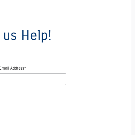
 us Help!
Email Address
*