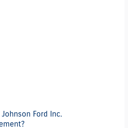
t Johnson Ford Inc.
cement?