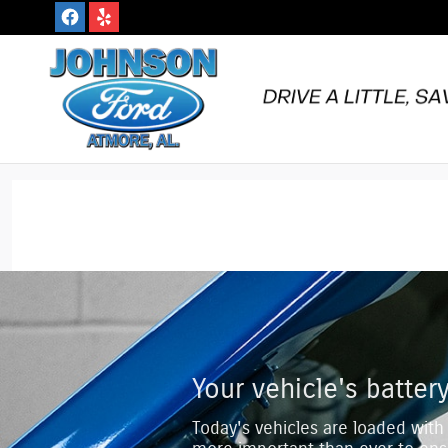
Johnson Ford Inc.
Skip to main content
Your vehicle's battery
Today's vehicles are loaded with 