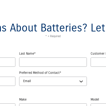
s About Batteries? Let
* = Required
Last Name
*
Customer 
Preferred Method of Contact
*
Make
Model