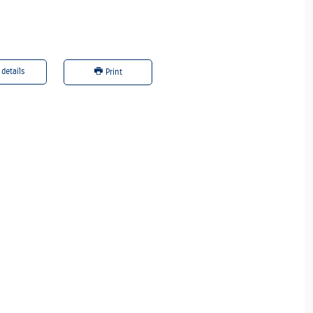
 details
Offer details
Print