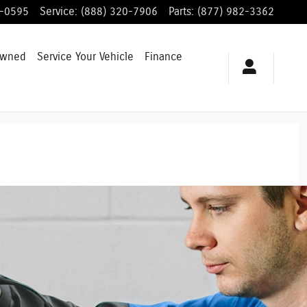
8-0595
Service
:
(888) 320-7906
Parts
:
(877) 982-3362
Owned
Service
Your Vehicle
Finance