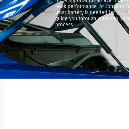
more important than ever to ens
peak performance. At Johnson Fo
what battery is needed for your 
guide you through what can be
process.