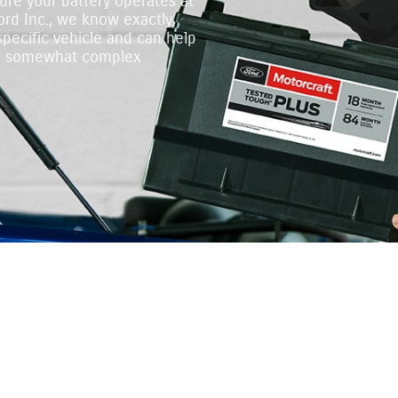
ure your battery operates at
rd Inc., we know exactly
specific vehicle and can help
 a somewhat complex