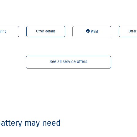
are registered trademarks of Ford Motor Company.
Offer details
Offer
rint
Print
See all service offers
attery may need