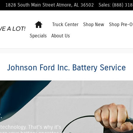
1828 South Main Street
Atmore
,
AL
36502
Sales
:
(888) 31
Home
Truck Center
Shop
New
Shop
Pre-
Specials
About Us
Johnson Ford Inc. Battery Service
.
technology. That's why it's