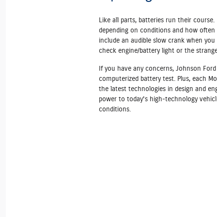
Like all parts, batteries run their course. 
depending on conditions and how often y
include an audible slow crank when you a
check engine/battery light or the strang
If you have any concerns, Johnson Ford 
computerized battery test. Plus, each Mo
the latest technologies in design and en
power to today's high‐technology vehicl
conditions.