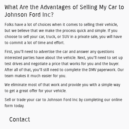
What Are the Advantages of Selling My Car to
Johnson Ford Inc?
Folks have a lot of choices when it comes to selling their vehicle,
but we believe that we make the process quick and simple. If you
choose to sell your car, truck, or SUV in a private sale, you will have
to commit a lot of time and effort.
First, you'll need to advertise the car and answer any questions
interested parties have about the vehicle. Next, you'll need to set up
test drives and negotiate a price that works for you and the buyer.
After all of that, you'll still need to complete the DMV paperwork. Our
team makes it much easier for you.
We eliminate most of that work and provide you with a simple way
to get a great offer for your vehicle.
Sell or trade your car to Johnson Ford Inc by completing our online
form today.
Contact