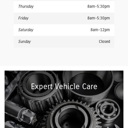
Thursday
8am-5:30pm
Friday
8am-5:30pm
Saturday
8am-12pm
Sunday
Closed
Expert Vehicle Care