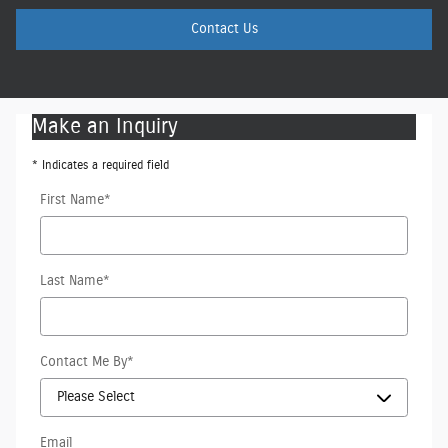
Contact Us
Make an Inquiry
* Indicates a required field
First Name
*
Last Name
*
Contact Me By
*
Email