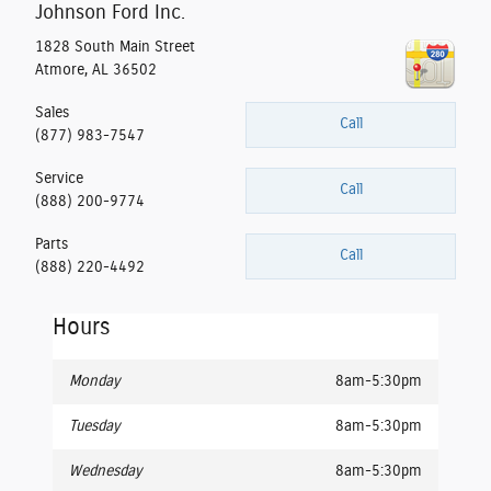
Johnson Ford Inc.
1828 South Main Street
Atmore
,
AL
36502
Sales
Call
(877) 983-7547
Service
Call
(888) 200-9774
Parts
Call
(888) 220-4492
Hours
Monday
8am-5:30pm
Tuesday
8am-5:30pm
Wednesday
8am-5:30pm