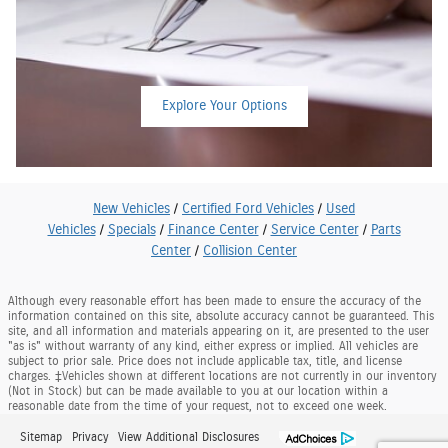
Explore Your Options
New Vehicles
/
Certified Ford Vehicles
/
Used
Vehicles
/
Specials
/
Finance Center
/
Service Center
/
Parts
Center
/
Collision Center
Although every reasonable effort has been made to ensure the accuracy of the
information contained on this site, absolute accuracy cannot be guaranteed. This
site, and all information and materials appearing on it, are presented to the user
"as is" without warranty of any kind, either express or implied. All vehicles are
subject to prior sale. Price does not include applicable tax, title, and license
charges. ‡Vehicles shown at different locations are not currently in our inventory
(Not in Stock) but can be made available to you at our location within a
reasonable date from the time of your request, not to exceed one week.
Sitemap
Privacy
View Additional Disclosures