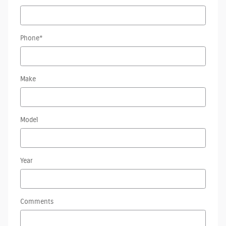
Phone
*
Make
Model
Year
Comments