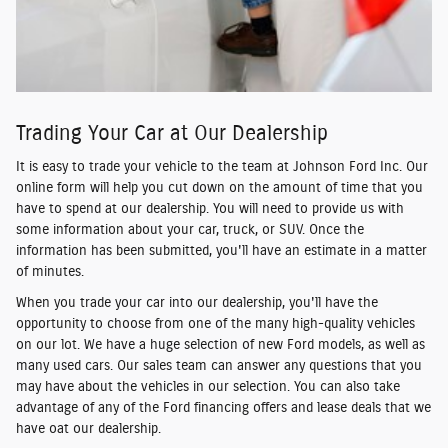
Trading Your Car at Our Dealership
It is easy to trade your vehicle to the team at Johnson Ford Inc. Our
online form will help you cut down on the amount of time that you
have to spend at our dealership. You will need to provide us with
some information about your car, truck, or SUV. Once the
information has been submitted, you'll have an estimate in a matter
of minutes.
When you trade your car into our dealership, you'll have the
opportunity to choose from one of the many high-quality vehicles
on our lot. We have a huge selection of new Ford models, as well as
many used cars. Our sales team can answer any questions that you
may have about the vehicles in our selection. You can also take
advantage of any of the Ford financing offers and lease deals that we
have oat our dealership.