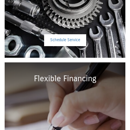
Schedule Service
Flexible Financing