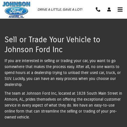
Sell Us Your Vehicle
Skip to main content
Sell or Trade Your Vehicle to
Johnson Ford Inc
If you are interested in selling or trading your car, you want to go
somewhere that makes the process easy. After all, no one wants to
spend hours at a dealership trying to unload their used car, truck, or
SUV. Luckily, you can have an easy process when you choose our
dealership.
The team at Johnson Ford Inc, located at 1828 South Main Street in
Atmore, AL, prides themselves on offering the exceptional customer
service in every aspect of what they do. We have an easy-to-use
online form that can streamline the selling or trading of your pre-
owned vehicle.