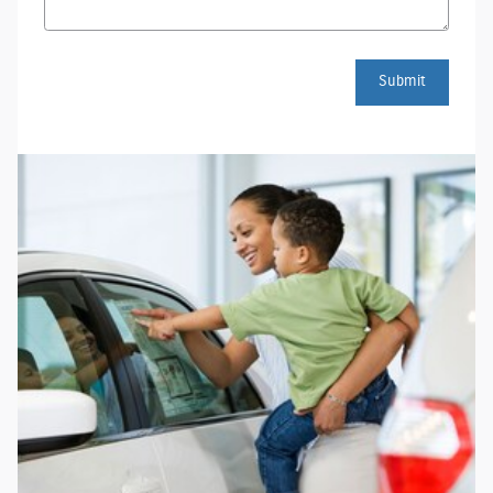
Submit