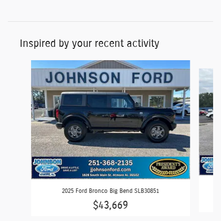
Inspired by your recent activity
Slide 1 of 6
2025 Ford Bronco Big Bend SLB30851
$43,669