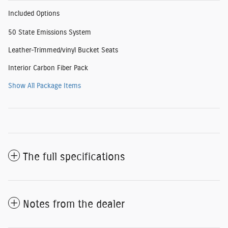
Included Options
50 State Emissions System
Leather-Trimmed/vinyl Bucket Seats
Interior Carbon Fiber Pack
Show All Package Items
The full specifications
Notes from the dealer