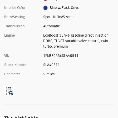
Interior Color
Blue w/Black Onyx
Body/Seating
Sport Utility/5 seats
Transmission
Automatic
Engine
EcoBoost 3L V-6 gasoline direct injection,
DOHC, Ti-VCT variable valve control, twin
turbo, premium
VIN
1FMEE0RR6SLA40511
Stock Number
SLA40511
Odometer
5 miles