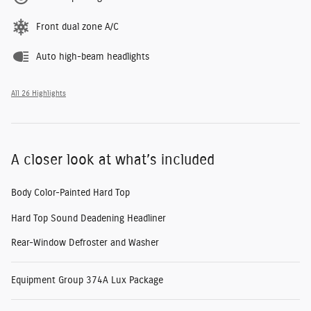
Front dual zone A/C
Auto high-beam headlights
All 26 Highlights
A closer look at what’s included
Body Color-Painted Hard Top
Hard Top Sound Deadening Headliner
Rear-Window Defroster and Washer
Equipment Group 374A Lux Package