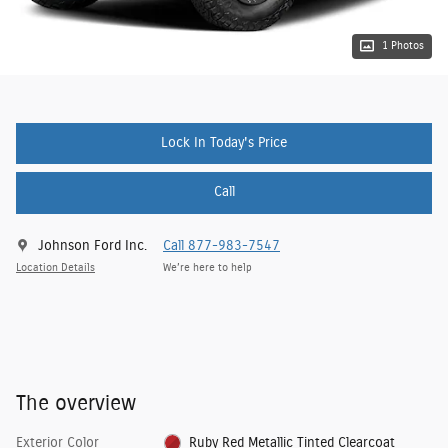
1 Photos
Lock In Today's Price
Call
Johnson Ford Inc.
Call 877-983-7547
Location Details
We’re here to help
The overview
Exterior Color
Ruby Red Metallic Tinted Clearcoat