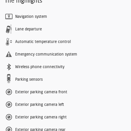
The highlights
Navigation system
Lane departure
Automatic temperature control
Emergency communication system
Wireless phone connectivity
Parking sensors
Exterior parking camera front
Exterior parking camera left
Exterior parking camera right
Exterior parking camera rear