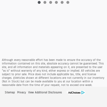
Although every reasonable effort has been made to ensure the accuracy of the
information contained on this site, absolute accuracy cannot be guaranteed. This
site, and all information and materials appearing on it, are presented to the user
"as is" without warranty of any kind, either express or implied. All vehicles are
subject to prior sale. Price does not include applicable tax, title, and license
charges. ‡Vehicles shown at different locations are not currently in our inventory
(Not in Stock) but can be made available to you at our location within a
reasonable date from the time of your request, not to exceed one week.
Sitemap
Privacy
View Additional Disclosures