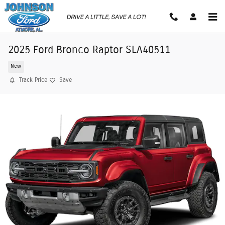
Skip to main content
2025 Ford Bronco Raptor SLA40511
New
Track Price
Save