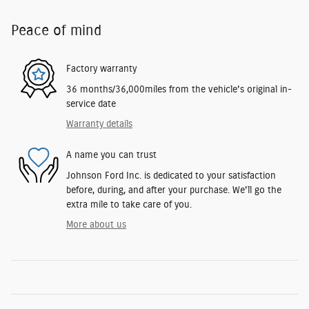
Peace of mind
Factory warranty
36 months/36,000miles from the vehicle's original in-
service date
Warranty details
A name you can trust
Johnson Ford Inc. is dedicated to your satisfaction
before, during, and after your purchase. We'll go the
extra mile to take care of you.
More about us